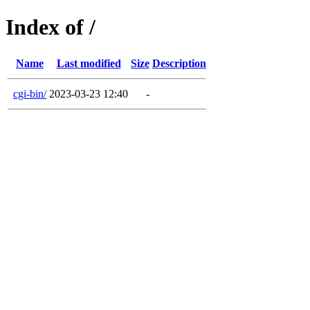
Index of /
Name
Last modified
Size
Description
cgi-bin/
2023-03-23 12:40
-